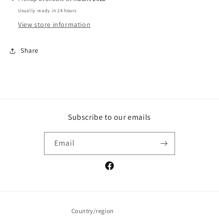
Usually ready in 24 hours
View store information
Share
Subscribe to our emails
Email
Facebook
Country/region