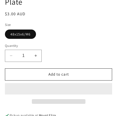
Plate
Regular
$3.00 AUD
price
Size
48x15x6/M6
Quantity
Decrease
Increase
quantity
quantity
for
for
Plate
Plate
Add to cart
Pickup available at
Mount Eliza